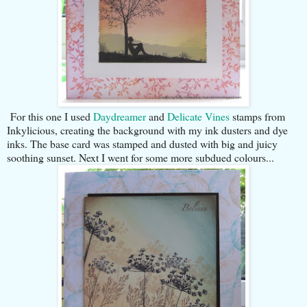
For this one I used
Daydreamer
and
Delicate Vines
stamps from
Inkylicious, creating the background with my ink dusters and dye
inks. The base card was stamped and dusted with big and juicy
soothing sunset. Next I went for some more subdued colours...