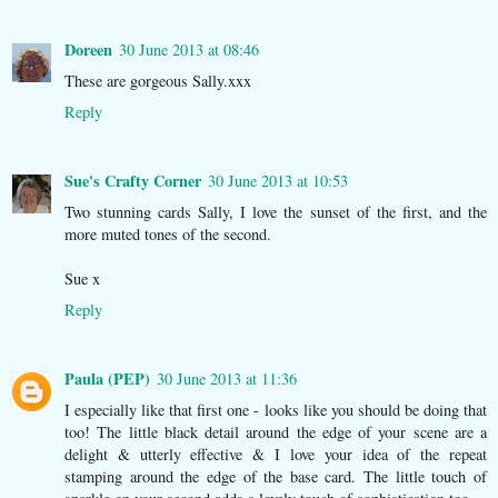
Doreen
30 June 2013 at 08:46
These are gorgeous Sally.xxx
Reply
Sue's Crafty Corner
30 June 2013 at 10:53
Two stunning cards Sally, I love the sunset of the first, and the
more muted tones of the second.
Sue x
Reply
Paula (PEP)
30 June 2013 at 11:36
I especially like that first one - looks like you should be doing that
too! The little black detail around the edge of your scene are a
delight & utterly effective & I love your idea of the repeat
stamping around the edge of the base card. The little touch of