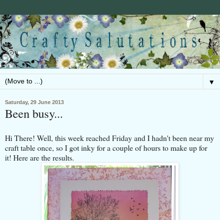
▼
Saturday, 29 June 2013
Been busy...
Hi There! Well, this week reached Friday and I hadn't been near my
craft table once, so I got inky for a couple of hours to make up for
it! Here are the results.