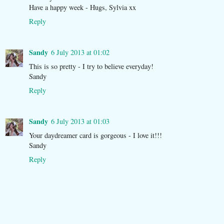
Have a happy week - Hugs, Sylvia xx
Reply
Sandy
6 July 2013 at 01:02
This is so pretty - I try to believe everyday!
Sandy
Reply
Sandy
6 July 2013 at 01:03
Your daydreamer card is gorgeous - I love it!!!
Sandy
Reply