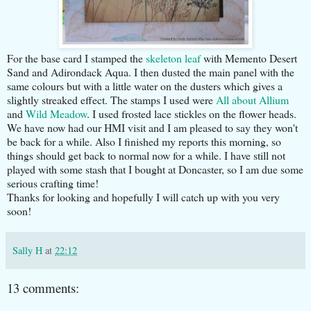
For the base card I stamped the
skeleton leaf
with Memento Desert
Sand and Adirondack Aqua. I then dusted the main panel with the
same colours but with a little water on the dusters which gives a
slightly streaked effect. The stamps I used were
All about Allium
and
Wild Meadow
. I used frosted lace stickles on the flower heads.
We have now had our HMI visit and I am pleased to say they won't
be back for a while. Also I finished my reports this morning, so
things should get back to normal now for a while. I have still not
played with some stash that I bought at Doncaster, so I am due some
serious crafting time!
Thanks for looking and hopefully I will catch up with you very
soon!
Sally H
at
22:12
13 comments: