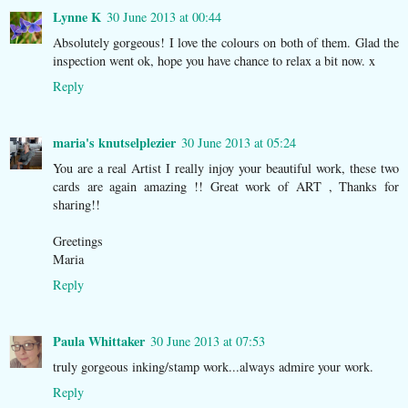
Lynne K
30 June 2013 at 00:44
Absolutely gorgeous! I love the colours on both of them. Glad the
inspection went ok, hope you have chance to relax a bit now. x
Reply
maria's knutselplezier
30 June 2013 at 05:24
You are a real Artist I really injoy your beautiful work, these two
cards are again amazing !! Great work of ART , Thanks for
sharing!!
Greetings
Maria
Reply
Paula Whittaker
30 June 2013 at 07:53
truly gorgeous inking/stamp work...always admire your work.
Reply