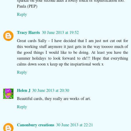
sparkle on your second adds a lovely touch of sophistication too.
Paula (PEP)
Reply
Tracy Harris
30 June 2013 at 19:52
Great cards Sally - I have decided that I am just not cut out for
this working stuff anymore it just gets in the way tooooo much of
the good things I would like to be doing. At least you have the
summer holidays to look forward to eh!!! Hope that everything
calms down soon x keep up the inspiartional work x
Reply
Helen J
30 June 2013 at 20:30
Beautiful cards, they really are works of art.
Reply
Canonbury creations
30 June 2013 at 22:21