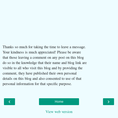
Thanks so much for taking the time to leave a message.
Your kindness is much appreciated! Please be aware
that those leaving a comment on any post on this blog
do so in the knowledge that their name and blog link are
visible to all who visit this blog and by providing the
comment, they have published their own personal
details on this blog and also consented to use of that
personal information for that specific purpose.
‹
›
Home
View web version