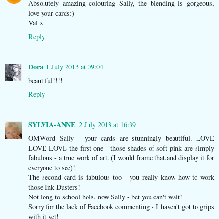
Absolutely amazing colouring Sally, the blending is gorgeous,
love your cards:)
Val x
Reply
Dora
1 July 2013 at 09:04
beautiful!!!!
Reply
SYLVIA-ANNE
2 July 2013 at 16:39
OMWord Sally - your cards are stunningly beautiful. LOVE
LOVE LOVE the first one - those shades of soft pink are simply
fabulous - a true work of art. (I would frame that,and display it for
everyone to see)!
The second card is fabulous too - you really know how to work
those Ink Dusters!
Not long to school hols. now Sally - bet you can't wait!
Sorry for the lack of Facebook commenting - I haven't got to grips
with it yet!