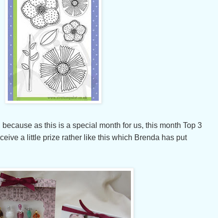
 because as this is a special month for us, this month Top 3
ceive a little prize rather like this which Brenda has put