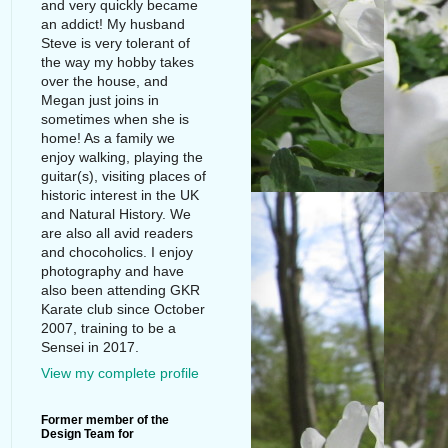
and very quickly became
an addict! My husband
Steve is very tolerant of
the way my hobby takes
over the house, and
Megan just joins in
sometimes when she is
home! As a family we
enjoy walking, playing the
guitar(s), visiting places of
historic interest in the UK
and Natural History. We
are also all avid readers
and chocoholics. I enjoy
photography and have
also been attending GKR
Karate club since October
2007, training to be a
Sensei in 2017.
View my complete profile
Former member of the
Design Team for