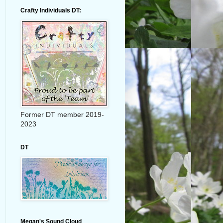
Crafty Individuals DT:
Former DT member 2019-
2023
DT
Megan's Sound Cloud