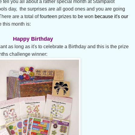
 tell you all about a rather special month at Stampalot
Fools day, the surprises are all good ones and you are going
 There are a total of
fourteen prizes to be won
because
it's our
 this month is:
Happy Birthday
 as long as it's to celebrate a Birthday and this is the prize
nths challenge winner: