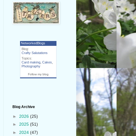
NetworkedBlogs
Blog:
Crafty Salutations
Topics:
Card making
,
Cakes
,
Photography
Follow my blog
Blog Archive
►
2026
(25)
►
2025
(51)
►
2024
(47)