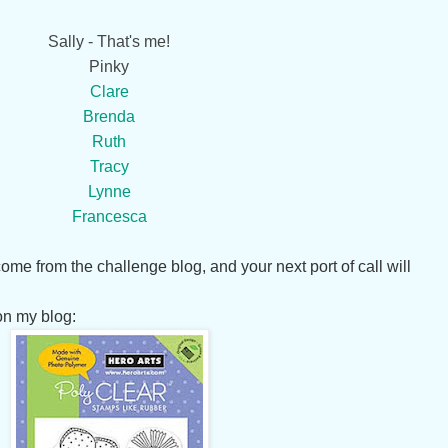
Sally - That's me!
Pinky
Clare
Brenda
Ruth
Tracy
Lynne
Francesca
me from the challenge blog, and your next port of call will
on my blog: