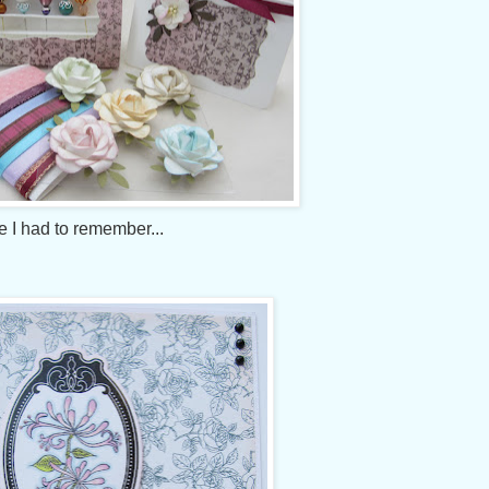
 I had to remember...