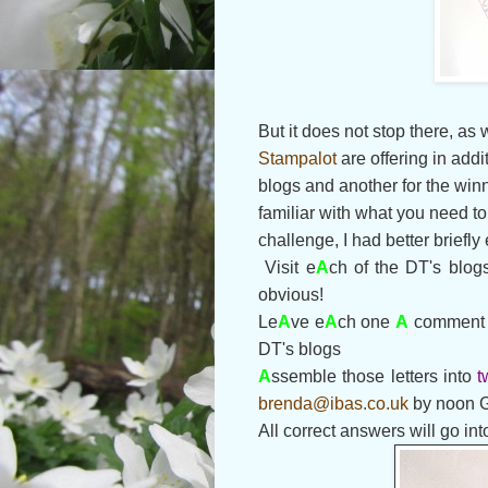
But it does not stop there, as
Stampalot
are offering in add
blogs and another for the winn
familiar with what you need t
challenge, I had better briefly
Visit e
A
ch of the DT's blog
obvious!
Le
A
ve e
A
ch one
A
comment t
DT's blogs
A
ssemble those letters into
t
brenda@ibas.co.uk
by noon 
All correct answers will go int