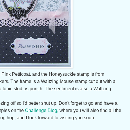
 Pink Petticoat, and the Honeysuckle stamp is from
kers. The frame is a Waltzing Mouse stamp cut out with a
 a tonic studios punch. The sentiment is also a Waltzing
ing off so I'd better shut up. Don't forget to go and have a
mples on the
Challenge Blog,
where you will also find all the
log hop, and I look forward to visiting you soon.