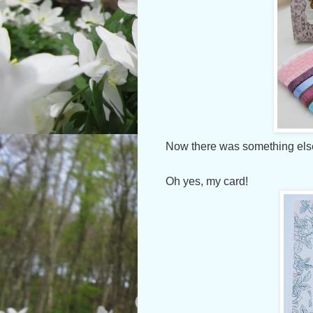
Now there was something else
Oh yes, my card!