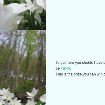
To get here you should have co
be
Pinky
.
This is the prize you can win 