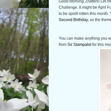
Good Morning ,crafters! Let me
Challenge. It might be April 
to be spoilt rotten this month.
Second Birthday,
so the theme
You can make anything you want
from
Sir Stampalot
for this mo