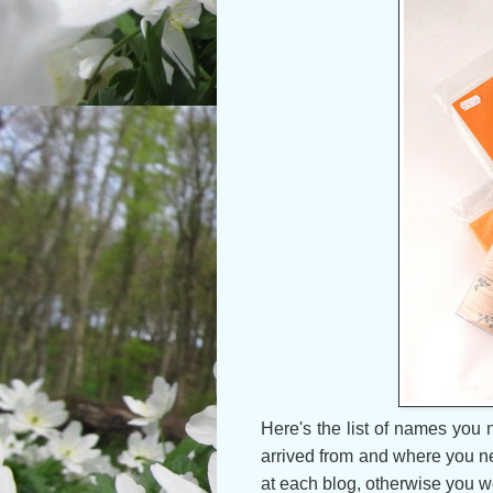
Here's the list of names you 
arrived from and where you ne
at each blog, otherwise you won