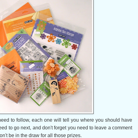
need to follow, each one will tell you where you should have
ed to go next, and don't forget you need to leave a comment
't be in the draw for all those prizes.