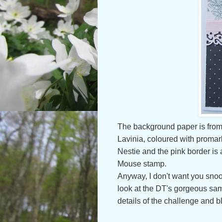
The background paper is from
Lavinia, coloured with promar
Nestie and
the pink border is
Mouse stamp.
Anyway, I don't want you snooz
look at the DT's gorgeous sa
details of the challenge and b