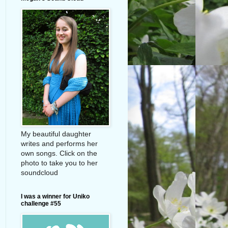
My beautiful daughter
writes and performs her
own songs. Click on the
photo to take you to her
soundcloud
I was a winner for Uniko
challenge #55