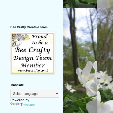
Bee Crafty Creative Team
Translate
Powered by
Translate