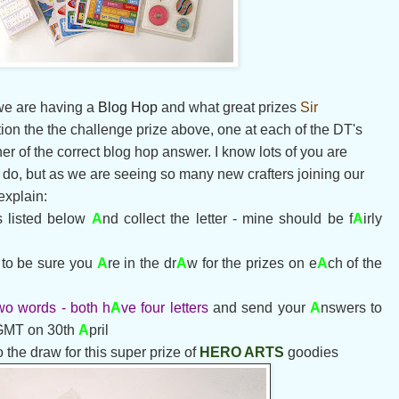
 we are having a
Blog Hop
and what great prizes
Sir
ition the the challenge prize above, one at each of the DT's
er of the correct blog hop answer. I know lots of you are
o do, but as we are seeing so many new crafters joining our
 explain:
s listed below
A
nd collect the letter - mine should be f
A
irly
o be sure yo
u
A
re in the dr
A
w for the prizes on e
A
ch of the
wo words - both h
A
ve four letters
and send your
A
nswers to
GMT on 30th
A
pril
o the draw for this super prize of
HERO ARTS
goodies