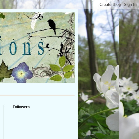
Followers