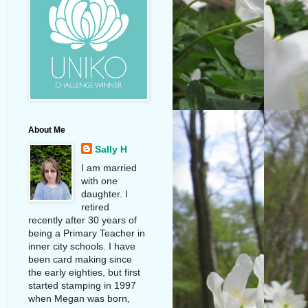
About Me
Sally H
I am married
with one
daughter. I
retired
recently after 30 years of
being a Primary Teacher in
inner city schools. I have
been card making since
the early eighties, but first
started stamping in 1997
when Megan was born,