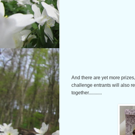
And there are yet more prizes,
challenge entrants will also re
together...........