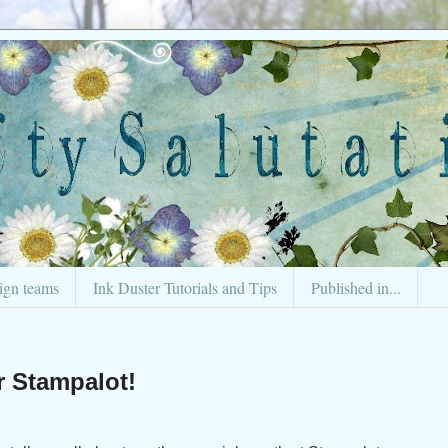
ign teams
Ink Duster Tutorials and Tips
Published in...
r Stampalot!