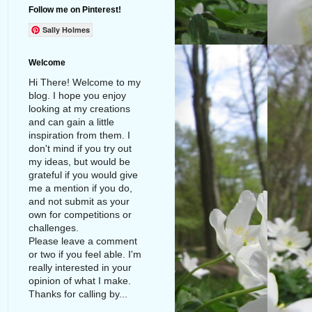
Follow me on Pinterest!
Sally Holmes
Welcome
Hi There! Welcome to my
blog. I hope you enjoy
looking at my creations
and can gain a little
inspiration from them. I
don't mind if you try out
my ideas, but would be
grateful if you would give
me a mention if you do,
and not submit as your
own for competitions or
challenges.
Please leave a comment
or two if you feel able. I'm
really interested in your
opinion of what I make.
Thanks for calling by...