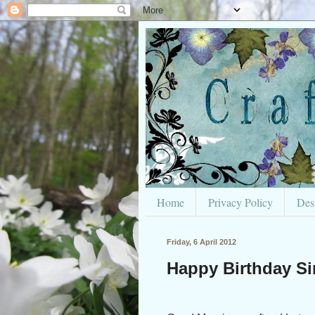
Home
Privacy Policy
Des
Friday, 6 April 2012
Happy Birthday Si