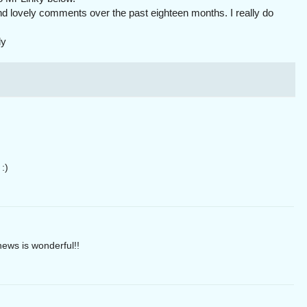
nd lovely comments over the past eighteen months. I really do
ly
:)
ews is wonderful!!