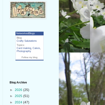
NetworkedBlogs
Blog:
Crafty Salutations
Topics:
Card making
,
Cakes
,
Photography
Follow my blog
Blog Archive
►
2026
(25)
►
2025
(51)
►
2024
(47)