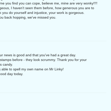
e you find you can cope, believe me, mine are very wonky!!!!
eous, I haven't seen them before, how generous you are to
nk you do yourself and injustice, your work is gorgeous.
 you back hopping, we've missed you.
our news is good and that you've had a great day.
e stamps before - they look scrummy. Thank you for your
as candy.
g able to spell my own name on Mr Linky!
good day today.