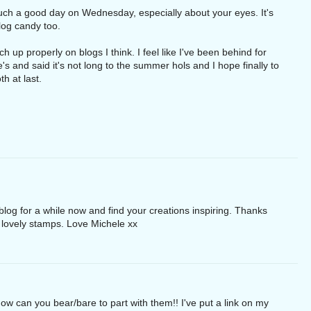
uch a good day on Wednesday, especially about your eyes. It's
blog candy too.
ch up properly on blogs I think. I feel like I've been behind for
ne's and said it's not long to the summer hols and I hope finally to
h at last.
log for a while now and find your creations inspiring. Thanks
r lovely stamps. Love Michele xx
ow can you bear/bare to part with them!! I've put a link on my