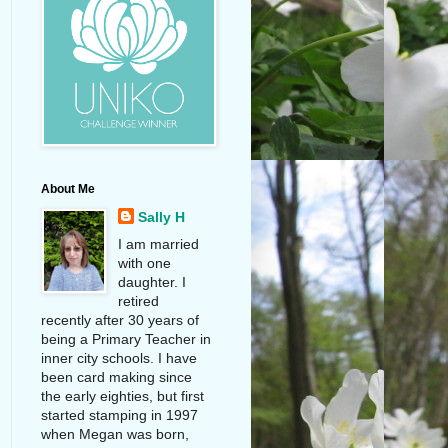
About Me
Sally H
I am married
with one
daughter. I
retired
recently after 30 years of
being a Primary Teacher in
inner city schools. I have
been card making since
the early eighties, but first
started stamping in 1997
when Megan was born,