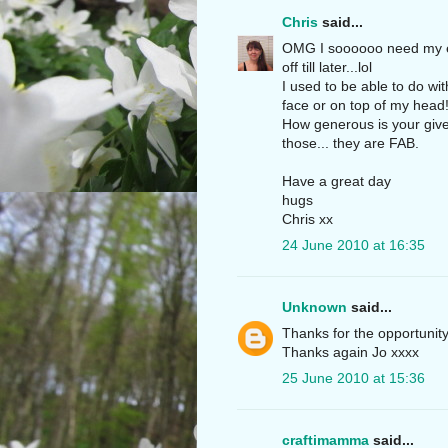
Chris
said...
OMG I soooooo need my eye
off till later...lol
I used to be able to do wi
face or on top of my head!
How generous is your givea
those... they are FAB.
Have a great day
hugs
Chris xx
24 June 2010 at 16:35
Unknown
said...
Thanks for the opportunity
Thanks again Jo xxxx
25 June 2010 at 15:36
craftimamma
said...