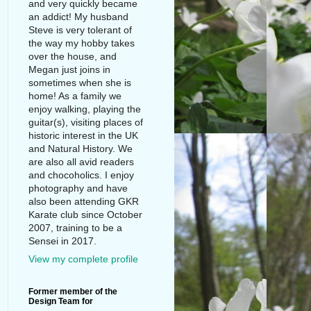
and very quickly became
an addict! My husband
Steve is very tolerant of
the way my hobby takes
over the house, and
Megan just joins in
sometimes when she is
home! As a family we
enjoy walking, playing the
guitar(s), visiting places of
historic interest in the UK
and Natural History. We
are also all avid readers
and chocoholics. I enjoy
photography and have
also been attending GKR
Karate club since October
2007, training to be a
Sensei in 2017.
View my complete profile
Former member of the
Design Team for