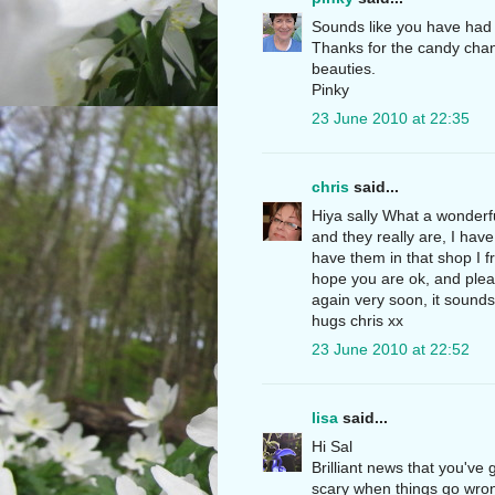
Sounds like you have had a
Thanks for the candy chanc
beauties.
Pinky
23 June 2010 at 22:35
chris
said...
Hiya sally What a wonderfu
and they really are, I have
have them in that shop I f
hope you are ok, and plea
again very soon, it sounds 
hugs chris xx
23 June 2010 at 22:52
lisa
said...
Hi Sal
Brilliant news that you've
scary when things go wrong