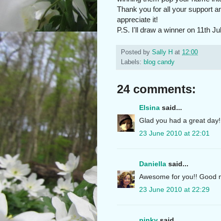
Thank you for all your support a
appreciate it!
P.S. I'll draw a winner on 11th Ju
Posted by
Sally H
at
12:00
Labels:
blog candy
24 comments:
Elsina
said...
Glad you had a great day! 
23 June 2010 at 22:01
Daniella
said...
Awesome for you!! Good n
23 June 2010 at 22:29
pinky
said...