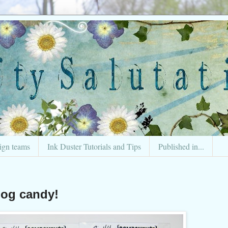
ign teams
Ink Duster Tutorials and Tips
Published in...
log candy!