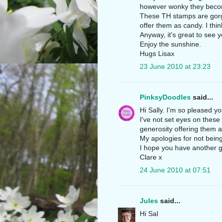
however wonky they becom
These TH stamps are gorg
offer them as candy. I thi
Anyway, it's great to see
Enjoy the sunshine.
Hugs Lisax
23 June 2010 at 23:23
PinksyDoodles
said...
Hi Sally. I'm so pleased y
I've not set eyes on thes
generosity offering them 
My apologies for not bein
I hope you have another 
Clare x
24 June 2010 at 07:51
Jules
said...
Hi Sal