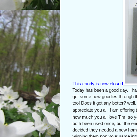
This candy is now closed
Today has been a good day. I hav
got some new goodies through th
too! Does it get any better? wel
appreciate you all. I am offeri
how much you all love Tim, so yo
both been used once, but the en
decided they needed a new home. 
winning them pop your name int