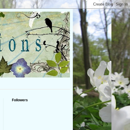
Followers