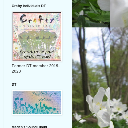
Crafty Individuals DT:
Former DT member 2019-
2023
DT
Megan's Sound Cloud