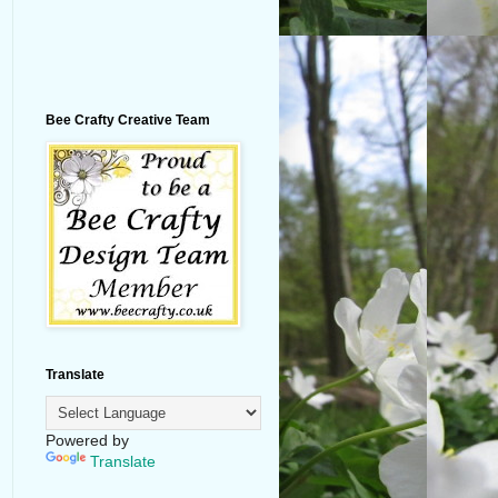
Bee Crafty Creative Team
Translate
Powered by
Translate