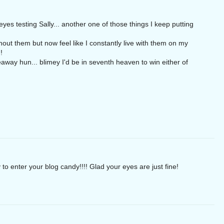
s testing Sally... another one of those things I keep putting
thout them but now feel like I constantly live with them on my
!
way hun... blimey I'd be in seventh heaven to win either of
 to enter your blog candy!!!! Glad your eyes are just fine!