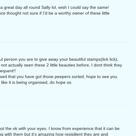
 great day all round Sally lol, wish I could say the same!
e thought not sure if I'd be a worthy owner of these little
l person you are to give away your beautiful stamps(lick lick),
 not actually seen these 2 little beauties before, I dont think they
requent!!
sed that you have got those peepers sorted, hope to see you
like it is being organised, do hope so.
 got the ok with your eyes. I know from experience that it can be
 with them but it's amazing how resisilient they are and