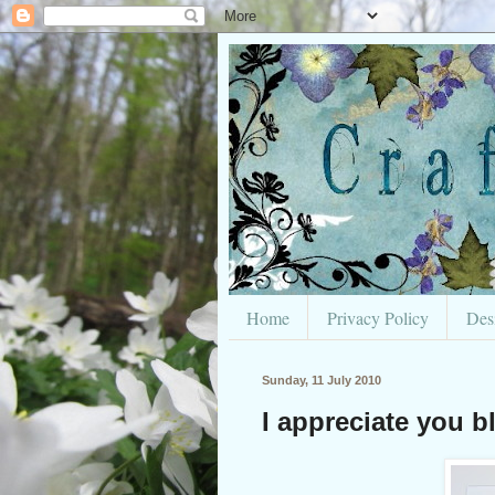
Home
Privacy Policy
Des
Sunday, 11 July 2010
I appreciate you b