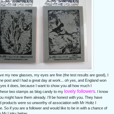
e my new glasses, my eyes are fine (the test results are good), I
e post and I had a great day at work... oh yes, and England won
l, yes it does, because I want to show you all how much I
lovely followers
ng these two stamps as blog candy to my
. I know
u might have them already. I'll be honest with you. They have
d products were so unworthy of association with Mr Holtz I
So if you are a follower and would like to be in with a chance of
o Mr Linky below.