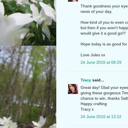
Thank goodness your eyes 
news of your day.
How kind of you to even c
but then if you aren't hap
would give it a good go!!!
Hope today is as good for
Love Jules xx
24 June 2010 at 08:29
Tracy
said...
Great day! Glad your eyes
giving these gorgeous Ti
chance to win, thanks Sall
Happy crafting
Tracy x
24 June 2010 at 13:22