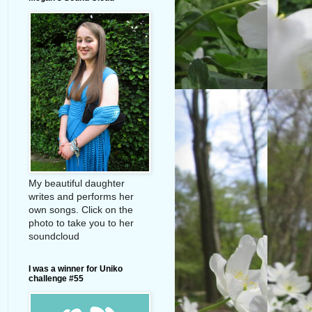
My beautiful daughter
writes and performs her
own songs. Click on the
photo to take you to her
soundcloud
I was a winner for Uniko
challenge #55