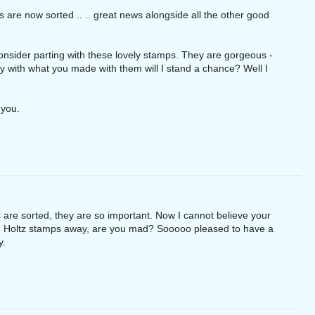
are now sorted .. .. great news alongside all the other good
onsider parting with these lovely stamps. They are gorgeous -
py with what you made with them will I stand a chance? Well I
 you.
 are sorted, they are so important. Now I cannot believe your
m Holtz stamps away, are you mad? Sooooo pleased to have a
y.