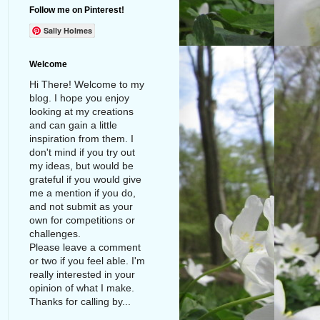
Follow me on Pinterest!
Sally Holmes
Welcome
Hi There! Welcome to my
blog. I hope you enjoy
looking at my creations
and can gain a little
inspiration from them. I
don't mind if you try out
my ideas, but would be
grateful if you would give
me a mention if you do,
and not submit as your
own for competitions or
challenges.
Please leave a comment
or two if you feel able. I'm
really interested in your
opinion of what I make.
Thanks for calling by...