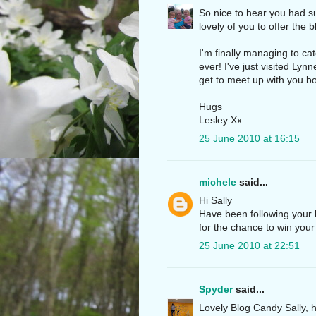
So nice to hear you had s
lovely of you to offer the 
I'm finally managing to cat
ever! I've just visited Lyn
get to meet up with you bot
Hugs
Lesley Xx
25 June 2010 at 16:15
michele
said...
Hi Sally
Have been following your b
for the chance to win you
25 June 2010 at 22:51
Spyder
said...
Lovely Blog Candy Sally, h