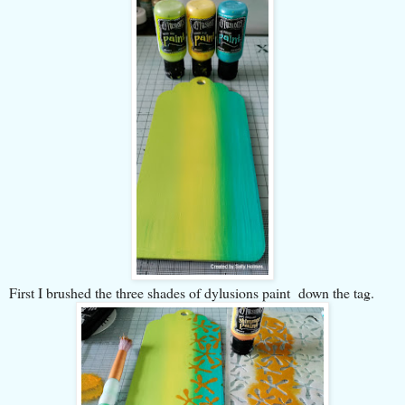
First I brushed the three shades of dylusions paint down the tag.