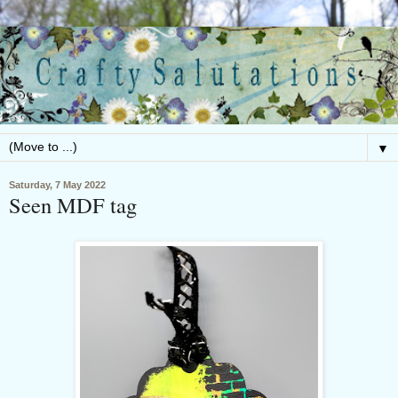
▼
Saturday, 7 May 2022
Seen MDF tag