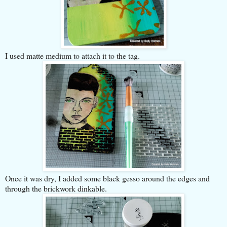
I used matte medium to attach it to the tag.
Once it was dry, I added some black gesso around the edges and
through the brickwork dinkable.